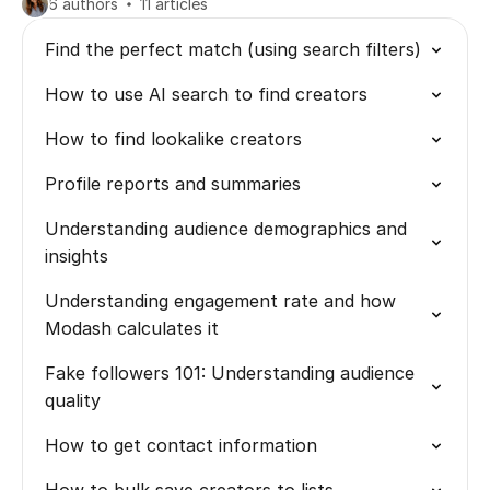
6 authors
11 articles
Find the perfect match (using search filters)
How to use AI search to find creators
How to find lookalike creators
Profile reports and summaries
Understanding audience demographics and
insights
Understanding engagement rate and how
Modash calculates it
Fake followers 101: Understanding audience
quality
How to get contact information