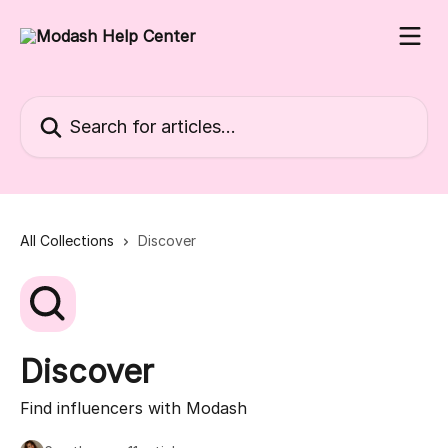
Skip to main content
Search for articles...
All Collections
Discover
Discover
Find influencers with Modash