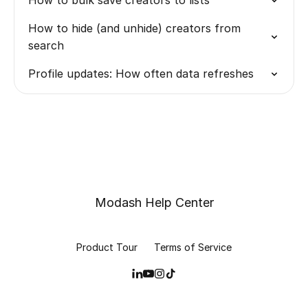
How to bulk save creators to lists
How to hide (and unhide) creators from
search
Profile updates: How often data refreshes
Modash Help Center
Product Tour
Terms of Service