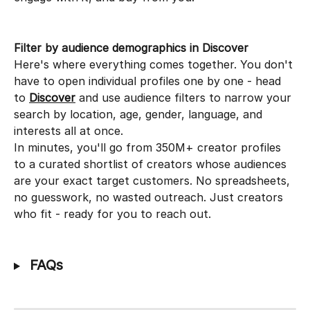
Filter by audience demographics in Discover
Here's where everything comes together. You don't 
have to open individual profiles one by one - head 
to 
Discover
 and use audience filters to narrow your 
search by location, age, gender, language, and 
interests all at once.
In minutes, you'll go from 350M+ creator profiles 
to a curated shortlist of creators whose audiences 
are your exact target customers. No spreadsheets, 
no guesswork, no wasted outreach. Just creators 
who fit - ready for you to reach out.
 FAQs