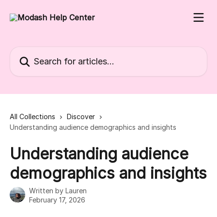
Skip to main content
Search for articles...
All Collections
Discover
Understanding audience demographics and insights
Understanding audience
demographics and insights
Written by
Lauren
February 17, 2026