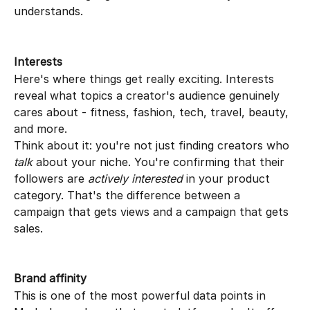
understands.
Interests
Here's where things get really exciting. Interests 
reveal what topics a creator's audience genuinely 
cares about - fitness, fashion, tech, travel, beauty, 
and more.
Think about it: you're not just finding creators who 
talk
 about your niche. You're confirming that their 
followers are 
actively interested
 in your product 
category. That's the difference between a 
campaign that gets views and a campaign that gets 
sales.
Brand affinity
This is one of the most powerful data points in 