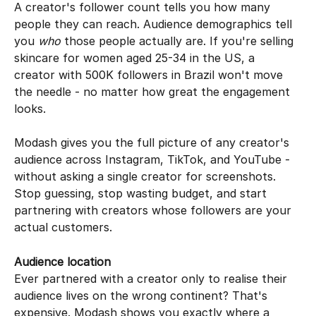
A creator's follower count tells you how many 
people they can reach. Audience demographics tell 
you 
who
 those people actually are. If you're selling 
skincare for women aged 25-34 in the US, a 
creator with 500K followers in Brazil won't move 
the needle - no matter how great the engagement 
looks.
Modash gives you the full picture of any creator's 
audience across Instagram, TikTok, and YouTube - 
without asking a single creator for screenshots. 
Stop guessing, stop wasting budget, and start 
partnering with creators whose followers are your 
actual customers.
Audience location
Ever partnered with a creator only to realise their 
audience lives on the wrong continent? That's 
expensive. Modash shows you exactly where a 