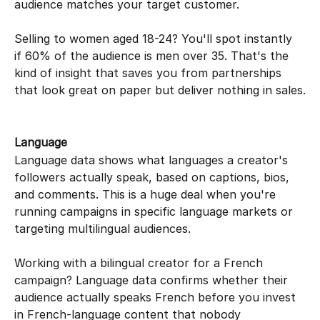
audience matches your target customer.
Selling to women aged 18-24? You'll spot instantly 
if 60% of the audience is men over 35. That's the 
kind of insight that saves you from partnerships 
that look great on paper but deliver nothing in sales.
Language
Language data shows what languages a creator's 
followers actually speak, based on captions, bios, 
and comments. This is a huge deal when you're 
running campaigns in specific language markets or 
targeting multilingual audiences.
Working with a bilingual creator for a French 
campaign? Language data confirms whether their 
audience actually speaks French before you invest 
in French-language content that nobody 