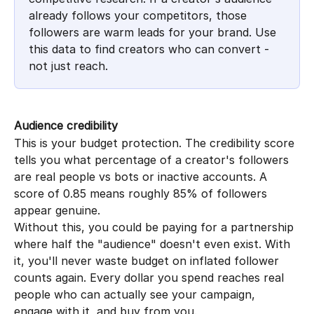
already follows your competitors, those 
followers are warm leads for your brand. Use 
this data to find creators who can convert - 
not just reach.
Audience credibility
This is your budget protection. The credibility score 
tells you what percentage of a creator's followers 
are real people vs bots or inactive accounts. A 
score of 0.85 means roughly 85% of followers 
appear genuine.
Without this, you could be paying for a partnership 
where half the "audience" doesn't even exist. With 
it, you'll never waste budget on inflated follower 
counts again. Every dollar you spend reaches real 
people who can actually see your campaign, 
engage with it, and buy from you.