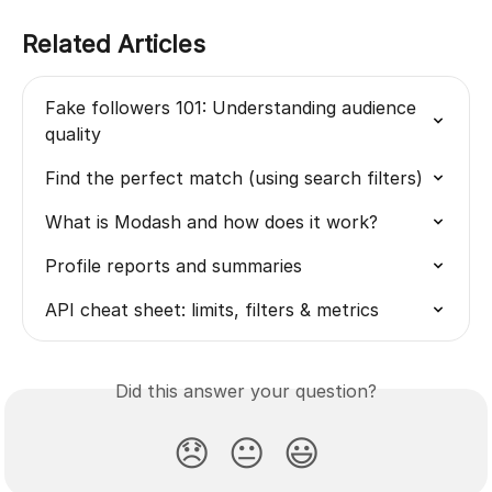
Related Articles
Fake followers 101: Understanding audience 
quality
Find the perfect match (using search filters)
What is Modash and how does it work?
Profile reports and summaries
API cheat sheet: limits, filters & metrics
Did this answer your question?
😞
😐
😃