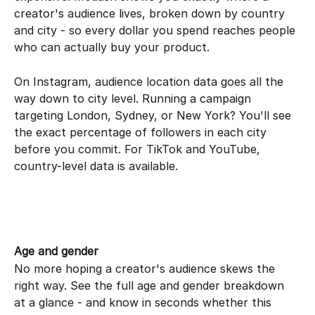
creator's audience lives, broken down by country 
and city - so every dollar you spend reaches people 
who can actually buy your product.
On Instagram, audience location data goes all the 
way down to city level. Running a campaign 
targeting London, Sydney, or New York? You'll see 
the exact percentage of followers in each city 
before you commit. For TikTok and YouTube, 
country-level data is available.
Age and gender
No more hoping a creator's audience skews the 
right way. See the full age and gender breakdown 
at a glance - and know in seconds whether this 