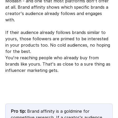
Modash - and one that most platforms don't offer 
at all. Brand affinity shows which specific brands a 
creator's audience already follows and engages 
with.
If their audience already follows brands similar to 
yours, those followers are primed to be interested 
in your products too. No cold audiences, no hoping 
for the best. 
You're reaching people who already buy from 
brands like yours. That's as close to a sure thing as 
influencer marketing gets.
Pro tip:
 Brand affinity is a goldmine for 
competitive research. If a creator's audience 