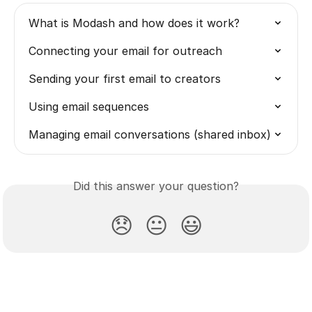
What is Modash and how does it work?
Connecting your email for outreach
Sending your first email to creators
Using email sequences
Managing email conversations (shared inbox)
Did this answer your question?
😞
😐
😃