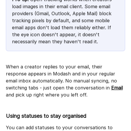
load images in their email client. Some email 
providers (Gmail, Outlook, Apple Mail) block 
tracking pixels by default, and some mobile 
email apps don't load them reliably either. If 
the eye icon doesn't appear, it doesn't 
necessarily mean they haven't read it. 
When a creator replies to your email, their 
response appears in Modash and in your regular 
email inbox automatically. No manual syncing, no 
switching tabs - just open the conversation in 
Email
and pick up right where you left off.
Using statuses to stay organised
You can add statuses to your conversations to 