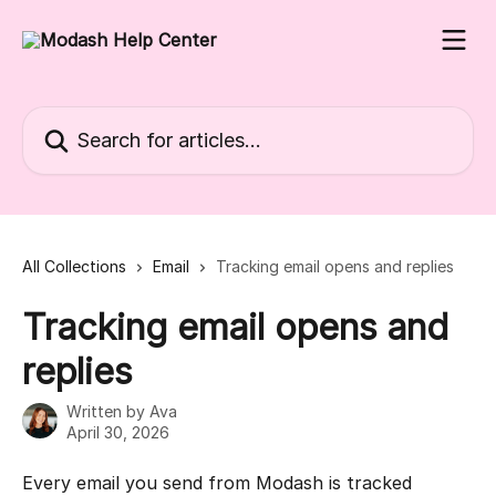
Skip to main content
Search for articles...
All Collections
Email
Tracking email opens and replies
Tracking email opens and
replies
Written by
Ava
April 30, 2026
Every email you send from Modash is tracked 