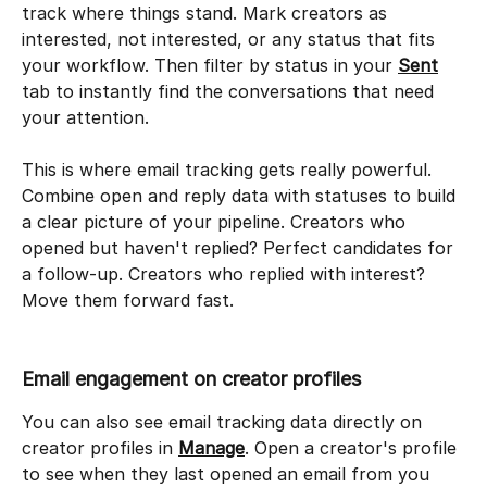
track where things stand. Mark creators as 
interested, not interested, or any status that fits 
your workflow. Then filter by status in your 
Sent
tab to instantly find the conversations that need 
your attention.
This is where email tracking gets really powerful. 
Combine open and reply data with statuses to build 
a clear picture of your pipeline. Creators who 
opened but haven't replied? Perfect candidates for 
a follow-up. Creators who replied with interest? 
Move them forward fast.
Email engagement on creator profiles
You can also see email tracking data directly on 
creator profiles in 
Manage
. Open a creator's profile 
to see when they last opened an email from you 