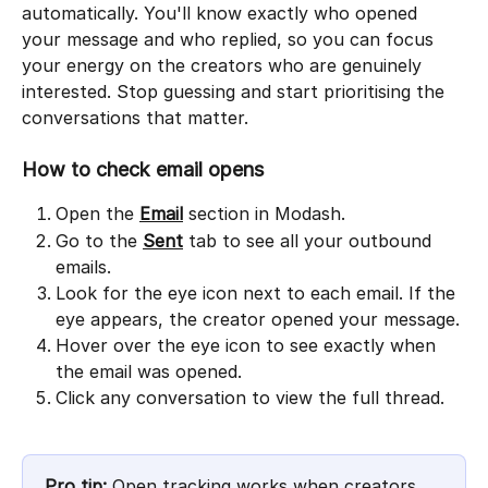
automatically. You'll know exactly who opened 
your message and who replied, so you can focus 
your energy on the creators who are genuinely 
interested. Stop guessing and start prioritising the 
conversations that matter.
How to check email opens
Open the 
Email
 section in Modash.
Go to the 
Sent
 tab to see all your outbound 
emails.
Look for the eye icon next to each email. If the 
eye appears, the creator opened your message.
Hover over the eye icon to see exactly when 
the email was opened.
Click any conversation to view the full thread.
Pro tip:
 Open tracking works when creators 