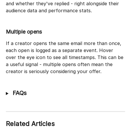
and whether they've replied - right alongside their 
audience data and performance stats.
Multiple opens
If a creator opens the same email more than once, 
each open is logged as a separate event. Hover 
over the eye icon to see all timestamps. This can be 
a useful signal - multiple opens often mean the 
creator is seriously considering your offer.
 FAQs
Related Articles