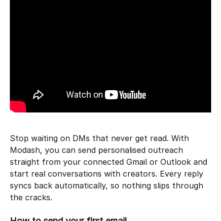
Stop waiting on DMs that never get read. With 
Modash, you can send personalised outreach 
straight from your connected Gmail or Outlook and 
start real conversations with creators. Every reply 
syncs back automatically, so nothing slips through 
the cracks.
How to send your first email