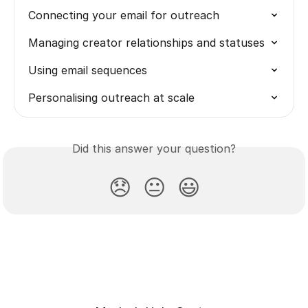
Connecting your email for outreach
Managing creator relationships and statuses
Using email sequences
Personalising outreach at scale
Did this answer your question?
😞
😐
😃