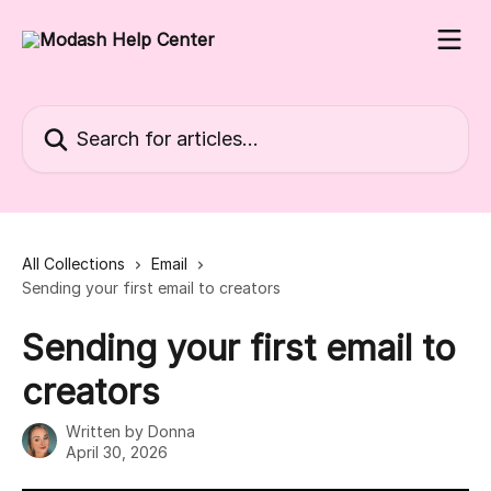
Skip to main content
Search for articles...
All Collections
Email
Sending your first email to creators
Sending your first email to
creators
Written by
Donna
April 30, 2026