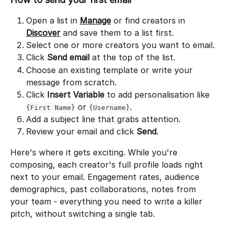
Open a list in 
Manage
 or find creators in 
Discover
 and save them to a list first.
Select one or more creators you want to email.
Click 
Send email
 at the top of the list.
Choose an existing template or write your 
message from scratch.
Click 
Insert Variable
 to add personalisation like 
 or 
.
{First Name}
{Username}
Add a subject line that grabs attention.
Review your email and click 
Send
.
Here's where it gets exciting. While you're 
composing, each creator's full profile loads right 
next to your email. Engagement rates, audience 
demographics, past collaborations, notes from 
your team - everything you need to write a killer 
pitch, without switching a single tab.