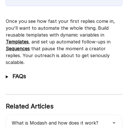
Once you see how fast your first replies come in, 
you'll want to automate the whole thing. Build 
reusable templates with dynamic variables in 
Templates
, and set up automated follow-ups in 
Sequences
 that pause the moment a creator 
replies. Your outreach is about to get seriously 
scalable.
 FAQs
Related Articles
What is Modash and how does it work?