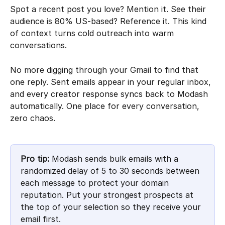
Spot a recent post you love? Mention it. See their 
audience is 80% US-based? Reference it. This kind 
of context turns cold outreach into warm 
conversations.
No more digging through your Gmail to find that 
one reply. Sent emails appear in your regular inbox, 
and every creator response syncs back to Modash 
automatically. One place for every conversation, 
zero chaos.
Pro tip:
 Modash sends bulk emails with a 
randomized delay of 5 to 30 seconds between 
each message to protect your domain 
reputation. Put your strongest prospects at 
the top of your selection so they receive your 
email first.