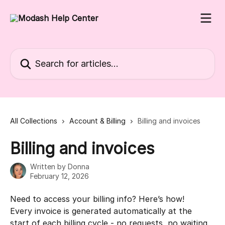
Skip to main content
Search for articles...
All Collections
Account & Billing
Billing and invoices
Billing and invoices
Written by
Donna
February 12, 2026
Need to access your billing info? Here’s how!
Every invoice is generated automatically at the 
start of each billing cycle - no requests, no waiting. 