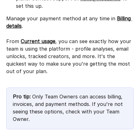
set this up.
Manage your payment method at any time in 
Billing 
details
.
From 
Current usage
, you can see exactly how your 
team is using the platform - profile analyses, email 
unlocks, tracked creators, and more. It's the 
quickest way to make sure you're getting the most 
out of your plan.
Pro tip:
 Only Team Owners can access billing, 
invoices, and payment methods. If you're not 
seeing these options, check with your Team 
Owner.