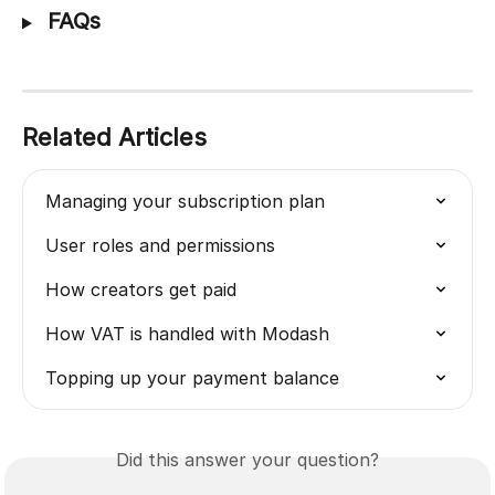
 FAQs
Related Articles
Managing your subscription plan
User roles and permissions
How creators get paid
How VAT is handled with Modash
Topping up your payment balance
Did this answer your question?