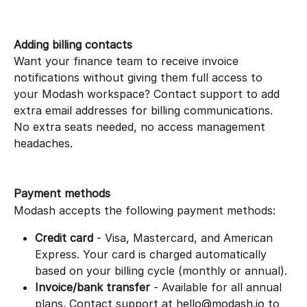
Adding billing contacts
Want your finance team to receive invoice 
notifications without giving them full access to 
your Modash workspace? Contact support to add 
extra email addresses for billing communications.
No extra seats needed, no access management 
headaches.
Payment methods
Modash accepts the following payment methods:
Credit card
 - Visa, Mastercard, and American 
Express. Your card is charged automatically 
based on your billing cycle (monthly or annual).
Invoice/bank transfer
 - Available for all annual 
plans. Contact support at 
hello@modash.io
 to 