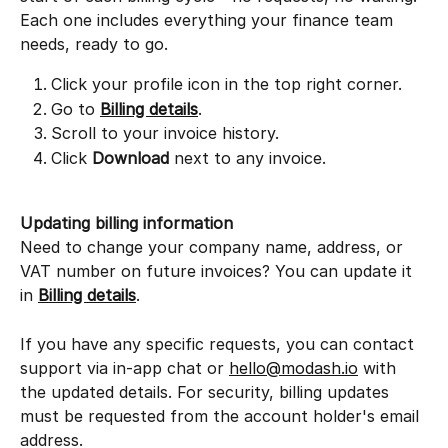
Each one includes everything your finance team 
needs, ready to go.
Click your profile icon in the top right corner.
Go to 
Billing details
.
Scroll to your invoice history.
Click 
Download
 next to any invoice.
Updating billing information
Need to change your company name, address, or 
VAT number on future invoices? You can update it 
in 
Billing details
.
If you have any specific requests, you can contact 
support via in-app chat or 
hello@modash.io
 with 
the updated details. For security, billing updates 
must be requested from the account holder's email 
address.