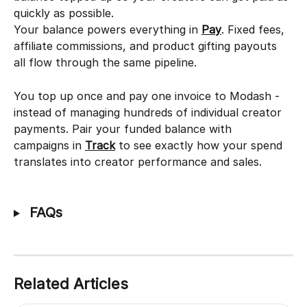
quickly as possible.
Your balance powers everything in 
Pay
. Fixed fees, 
affiliate commissions, and product gifting payouts 
all flow through the same pipeline.
You top up once and pay one invoice to Modash - 
instead of managing hundreds of individual creator 
payments. Pair your funded balance with 
campaigns in 
Track
 to see exactly how your spend 
translates into creator performance and sales.
 FAQs
Related Articles