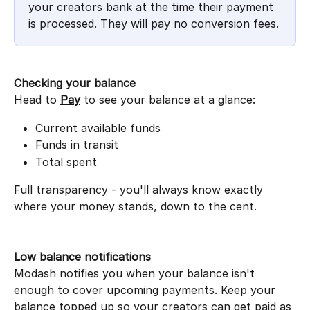
your creators bank at the time their payment 
is processed. They will pay no conversion fees.
Checking your balance
Head to 
Pay
 to see your balance at a glance:
Current available funds
Funds in transit
Total spent
Full transparency - you'll always know exactly 
where your money stands, down to the cent.
Low balance notifications
Modash notifies you when your balance isn't 
enough to cover upcoming payments. Keep your 
balance topped up so your creators can get paid as 