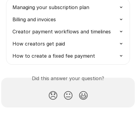
Managing your subscription plan
Billing and invoices
Creator payment workflows and timelines
How creators get paid
How to create a fixed fee payment
Did this answer your question?
😞
😐
😃