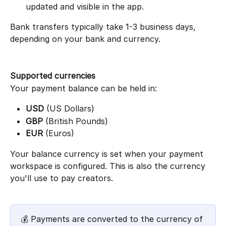
updated and visible in the app.
Bank transfers typically take 1-3 business days, 
depending on your bank and currency.
Supported currencies
Your payment balance can be held in:
USD
 (US Dollars)
GBP
 (British Pounds)
EUR
 (Euros)
Your balance currency is set when your payment 
workspace is configured. This is also the currency 
you'll use to pay creators.
💰 Payments are converted to the currency of 