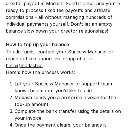
creator payout in Modash. Fund it once, and you're 
ready to process fixed fee payouts and affiliate 
commissions - all without managing hundreds of 
individual payments yourself. Don't let an empty 
balance slow down your creator relationships!
How to top up your balance
To add funds, contact your Success Manager or 
reach out to support via in-app chat or 
hello@modash.io
.
Here's how the process works:
Let your Success Manager or support team 
know the amount you'd like to add.
Modash sends you a proforma invoice for the 
top-up amount.
Complete the bank transfer using the details on 
your invoice.
Once the payment clears, your balance is 