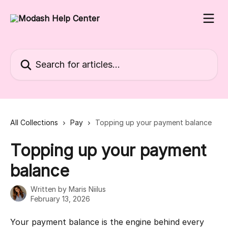
Skip to main content
Search for articles...
All Collections
Pay
Topping up your payment balance
Topping up your payment
balance
Written by
Maris Niilus
February 13, 2026
Your payment balance is the engine behind every 