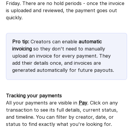
Friday. There are no hold periods - once the invoice 
is uploaded and reviewed, the payment goes out 
quickly.
Pro tip:
 Creators can enable 
automatic 
invoicing
 so they don't need to manually 
upload an invoice for every payment. They 
add their details once, and invoices are 
generated automatically for future payouts.
Tracking your payments
All your payments are visible in 
Pay
. Click on any 
transaction to see its full details, current status, 
and timeline. You can filter by creator, date, or 
status to find exactly what you're looking for.