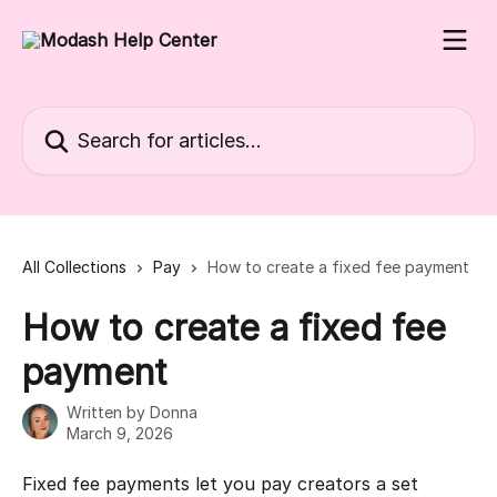
Skip to main content
Search for articles...
All Collections
Pay
How to create a fixed fee payment
How to create a fixed fee
payment
Written by
Donna
March 9, 2026
Fixed fee payments let you pay creators a set 