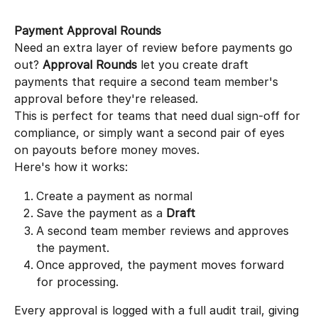
Payment Approval Rounds
Need an extra layer of review before payments go 
out? 
Approval Rounds
 let you create draft 
payments that require a second team member's 
approval before they're released.
This is perfect for teams that need dual sign-off for 
compliance, or simply want a second pair of eyes 
on payouts before money moves.
Here's how it works:
Create a payment as normal
Save the payment as a 
Draft
A second team member reviews and approves 
the payment.
Once approved, the payment moves forward 
for processing.
Every approval is logged with a full audit trail, giving 