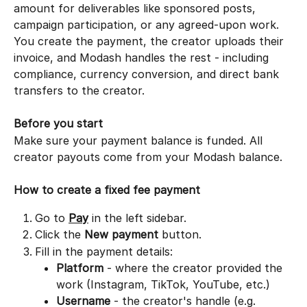
amount for deliverables like sponsored posts, 
campaign participation, or any agreed-upon work. 
You create the payment, the creator uploads their 
invoice, and Modash handles the rest - including 
compliance, currency conversion, and direct bank 
transfers to the creator.
Before you start
Make sure your payment balance is funded. All 
creator payouts come from your Modash balance. 
How to create a fixed fee payment
Go to 
Pay
 in the left sidebar.
Click the 
New payment
 button.
Fill in the payment details:
Platform
 - where the creator provided the 
work (Instagram, TikTok, YouTube, etc.)
Username
 - the creator's handle (e.g. 