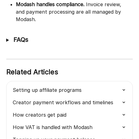
Modash handles compliance.
 Invoice review, 
and payment processing are all managed by 
Modash.
 FAQs
Related Articles
Setting up affiliate programs
Creator payment workflows and timelines
How creators get paid
How VAT is handled with Modash