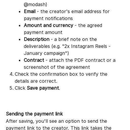
@modash)
Email
 - the creator's email address for 
payment notifications
Amount and currency
 - the agreed 
payment amount
Description
 - a brief note on the 
deliverables (e.g. "2x Instagram Reels - 
January campaign")
Contract
 - attach the PDF contract or a 
screenshot of the agreement
Check the confirmation box to verify the 
details are correct.
Click 
Save payment
.
Sending the payment link
After saving, you'll see an option to send the 
payment link to the creator. This link takes the 