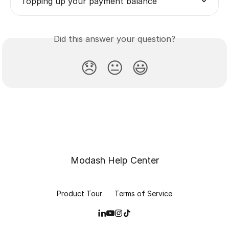
Topping up your payment balance
Did this answer your question?
😞
😐
😃
Modash Help Center
Product Tour
Terms of Service