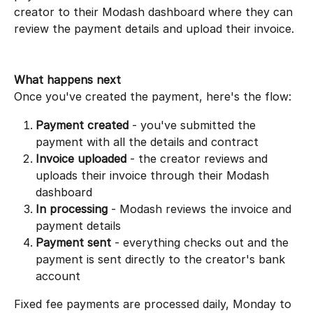
creator to their Modash dashboard where they can 
review the payment details and upload their invoice.
What happens next
Once you've created the payment, here's the flow:
Payment created
 - you've submitted the 
payment with all the details and contract
Invoice uploaded
 - the creator reviews and 
uploads their invoice through their Modash 
dashboard
In processing
 - Modash reviews the invoice and 
payment details
Payment sent
 - everything checks out and the 
payment is sent directly to the creator's bank 
account
Fixed fee payments are processed daily, Monday to 