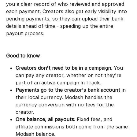
you a clear record of who reviewed and approved 
each payment. Creators also get early visibility into 
pending payments, so they can upload their bank 
details ahead of time - speeding up the entire 
payout process.
Good to know
Creators don't need to be in a campaign.
 You 
can pay any creator, whether or not they're 
part of an active campaign in Track.
Payments go to the creator's bank account
 in 
their local currency. Modash handles the 
currency conversion with no fees for the 
creator.
One balance, all payouts.
 Fixed fees, and 
affiliate commissions both come from the same 
Modash balance.