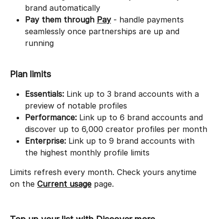
brand automatically
Pay them through
Pay
 - handle payments 
seamlessly once partnerships are up and 
running
Plan limits
Essentials:
 Link up to 3 brand accounts with a 
preview of notable profiles
Performance:
 Link up to 6 brand accounts and 
discover up to 6,000 creator profiles per month
Enterprise:
 Link up to 9 brand accounts with 
the highest monthly profile limits
Limits refresh every month. Check yours anytime 
on the 
Current usage
 page.