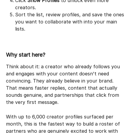
Click 
Show Profiles
 to unlock even more 
creators.
Sort the list, review profiles, and save the ones 
you want to collaborate with into your main 
lists.
Why start here?
Think about it: a creator who already follows you 
and engages with your content doesn't need 
convincing. They already believe in your brand. 
That means faster replies, content that actually 
sounds genuine, and partnerships that click from 
the very first message.
With up to 6,000 creator profiles surfaced per 
month, this is the fastest way to build a roster of 
partners who are genuinely excited to work with 