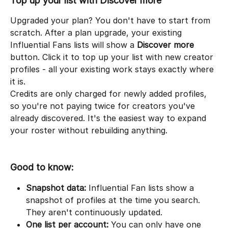
Top up your list with Discover more
Upgraded your plan? You don't have to start from 
scratch. After a plan upgrade, your existing 
Influential Fans lists will show a 
Discover more
button. Click it to top up your list with new creator 
profiles - all your existing work stays exactly where 
it is.
Credits are only charged for newly added profiles, 
so you're not paying twice for creators you've 
already discovered. It's the easiest way to expand 
your roster without rebuilding anything.
Good to know:
Snapshot data:
 Influential Fan lists show a 
snapshot of profiles at the time you search. 
They aren't continuously updated.
One list per account:
 You can only have one 