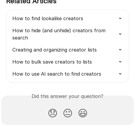
Related Articles
How to find lookalike creators
How to hide (and unhide) creators from 
search
Creating and organizing creator lists
How to bulk save creators to lists
How to use AI search to find creators
Did this answer your question?
😞
😐
😃