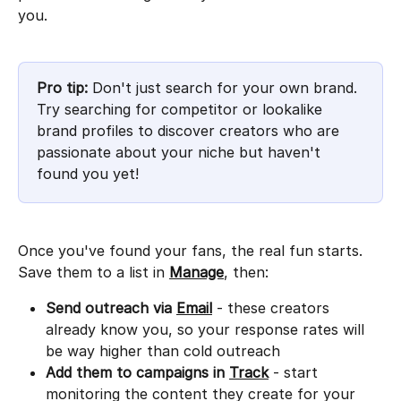
you.
Pro tip:
 Don't just search for your own brand. 
Try searching for competitor or lookalike 
brand profiles to discover creators who are 
passionate about your niche but haven't 
found you yet!
Once you've found your fans, the real fun starts. 
Save them to a list in 
Manage
, then:
Send outreach via
Email
 - these creators 
already know you, so your response rates will 
be way higher than cold outreach
Add them to campaigns in
Track
 - start 
monitoring the content they create for your 