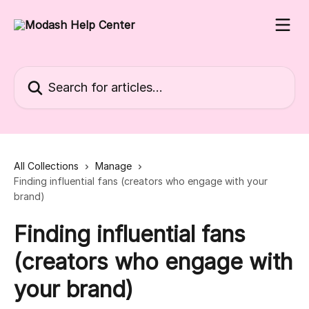
Skip to main content
Search for articles...
All Collections
Manage
Finding influential fans (creators who engage with your
brand)
Finding influential fans
(creators who engage with
your brand)