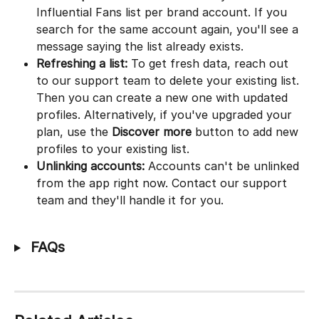
Influential Fans list per brand account. If you 
search for the same account again, you'll see a 
message saying the list already exists.
Refreshing a list:
 To get fresh data, reach out 
to our support team to delete your existing list. 
Then you can create a new one with updated 
profiles. Alternatively, if you've upgraded your 
plan, use the 
Discover more
 button to add new 
profiles to your existing list.
Unlinking accounts:
 Accounts can't be unlinked 
from the app right now. Contact our support 
team and they'll handle it for you.
 FAQs