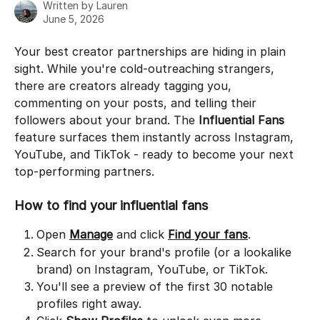
Written by
Lauren
June 5, 2026
Your best creator partnerships are hiding in plain 
sight. While you're cold-outreaching strangers, 
there are creators already tagging you, 
commenting on your posts, and telling their 
followers about your brand. The 
Influential Fans
feature surfaces them instantly across Instagram, 
YouTube, and TikTok - ready to become your next 
top-performing partners.
How to find your influential fans
Open 
Manage
 and click 
Find your fans
.
Search for your brand's profile (or a lookalike 
brand) on Instagram, YouTube, or TikTok.
You'll see a preview of the first 30 notable 
profiles right away.