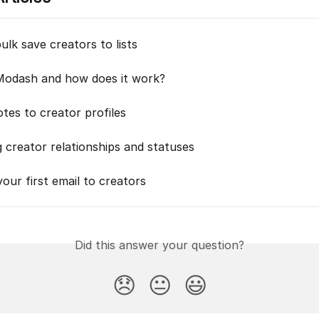
lk save creators to lists
Modash and how does it work?
tes to creator profiles
 creator relationships and statuses
our first email to creators
Did this answer your question?
😞
😐
😃