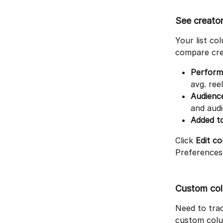
See creator
Your list c
compare crea
Perform
avg. ree
Audienc
and aud
Added to
Click 
Edit c
Preferences 
Custom co
Need to tra
custom colum