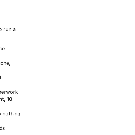
o run a 
ce 
che, 
d 
aperwork 
t, 10 
o nothing 
nds