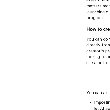
every creato
matters most
launching ou
program.
How to crea
You can go f
directly fro
creator's pr
looking to c
see a button
You can also
Importin
let AI a