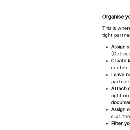
Organise yo
This is wher
tight partner
Assign s
(Outreac
Create l
content 
Leave n
partners
Attach 
right on
documen
Assign 
slips th
Filter yo