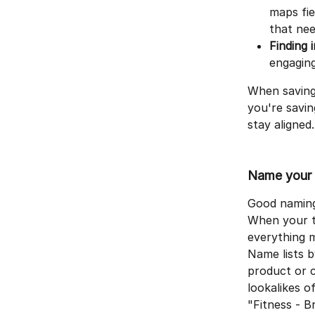
maps fie
that nee
Finding 
engaging
When saving
you're savi
stay aligned.
Name your l
Good naming 
When your te
everything m
Name lists b
product or c
lookalikes 
"Fitness - B