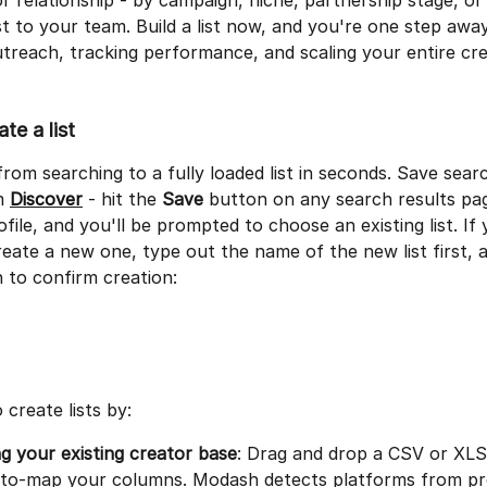
r relationship - by campaign, niche, partnership stage, o
 to your team. Build a list now, and you're one step awa
treach, tracking performance, and scaling your entire cre
te a list
rom searching to a fully loaded list in seconds. Save searc
m 
Discover
 - hit the 
Save
 button on any search results pag
ofile, and you'll be prompted to choose an existing list. If 
reate a new one, type out the name of the new list first, a
 to confirm creation:
 create lists by:
g your existing creator base
: Drag and drop a CSV or XLSX
uto-map your columns. Modash detects platforms from pro