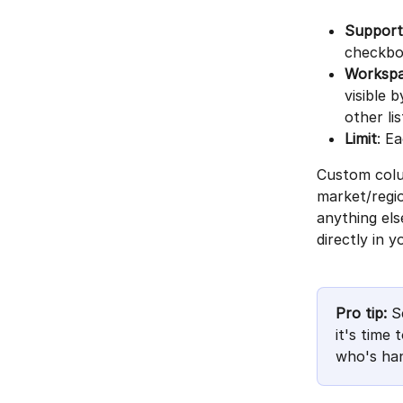
Supporte
checkb
Workspa
visible 
other li
Limit
: E
Custom colum
market/regio
anything els
directly in yo
Pro tip:
 S
it's time
who's han