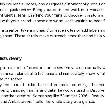
lds like labels, notes, and assignees automatically, and fla
ds a quick review. Bring your entire network into Modash 
influential fans
: Use 
Find your fans
 to discover creators al
 with your brand - these are warm leads waiting to hear 
 a creator, take a moment to leave notes or add labels a
ng them. These details make outreach smoother and help 
ists clearly
turns a pile of creators into a system you can actually w
am can glance at a list name and immediately know what's
oves faster.
y the characteristic that matters most: country, influencer
lient, campaign name and date, keywords used in Discover
of another creator. Something like "Summer 2026 - Beauty
rand Ambassadors" tells the whole story at a glance.