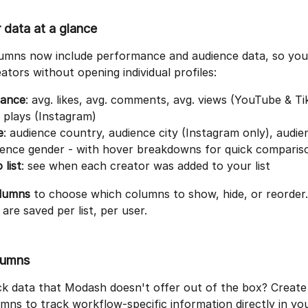
 data at a glance
olumns now include performance and audience data, so you
tors without opening individual profiles:
ance
: avg. likes, avg. comments, avg. views (YouTube & Ti
l plays (Instagram)
e
: audience country, audience city (Instagram only), audie
ience gender - with hover breakdowns for quick comparis
 list
: see when each creator was added to your list
olumns
 to choose which columns to show, hide, or reorder.
are saved per list, per user.
lumns
ck data that Modash doesn't offer out of the box? Creat
ns to track workflow-specific information directly in your