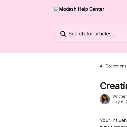
Skip to main content
Search for articles...
All Collections
Creati
Writte
July 6,
Your influen