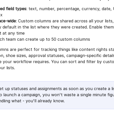
d field types
: text, number, percentage, currency, date,
ox
ce-wide
: Custom columns are shared across all your lists,
by default in the list where they were created. Enable the
st at any time
ach team can create up to 50 custom columns
ns are perfect for tracking things like content rights sta
n, shoe sizes, approval statuses, campaign-specific details
e your workflow requires. You can sort and filter by cus
ur lists.
et up statuses and assignments as soon as you create a li
 to launch a campaign, you won't waste a single minute figu
dling what - you'll already know.