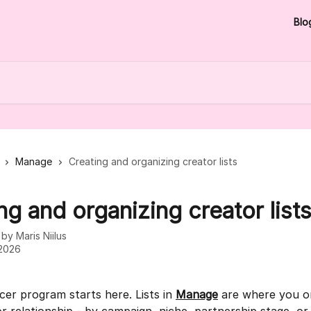
Blo
Manage
Creating and organizing creator lists
ng and organizing creator list
n by
Maris Niilus
 2026
cer program starts here. Lists in 
Manage
 are where you o