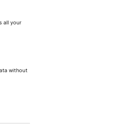
 all your 
data without 