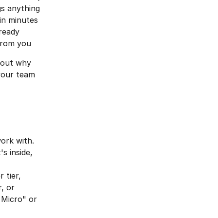
gs anything 
in minutes
ready 
from you
bout why 
your team 
ork with. 
 inside, 
 tier, 
, or 
 Micro" or 