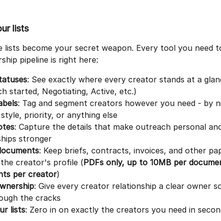
ur lists
e lists become your secret weapon. Every tool you need t
ship pipeline is right here:
tatuses
: See exactly where every creator stands at a glan
h started, Negotiating, Active, etc.)
abels
: Tag and segment creators however you need - by ni
style, priority, or anything else
otes
: Capture the details that make outreach personal an
hips stronger
documents
: Keep briefs, contracts, invoices, and other p
 the creator's profile (
PDFs only, up to 10MB per documen
ts per creator
)
ownership
: Give every creator relationship a clear owner s
rough the cracks
ur lists
: Zero in on exactly the creators you need in seco