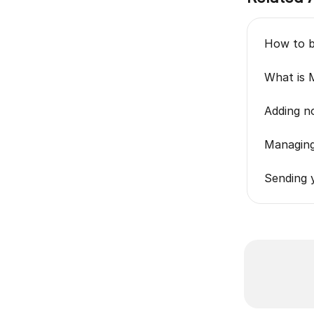
How to bu
What is 
Adding no
Managing
Sending y