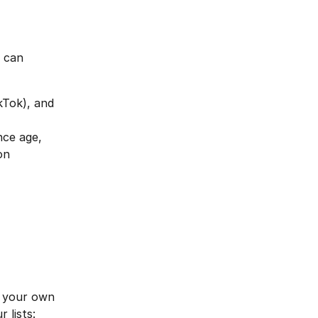
 can 
kTok), and 
nce age, 
on
 
e your own 
 lists: