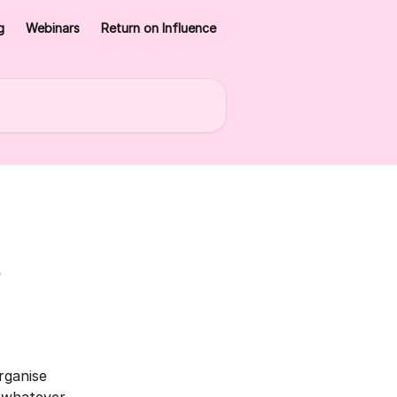
g
Webinars
Return on Influence
s
rganise 