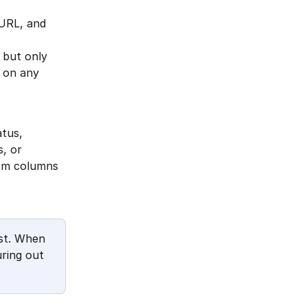
 URL, and 
 but only 
m on any 
tus, 
, or 
tom columns 
st. When 
ring out 