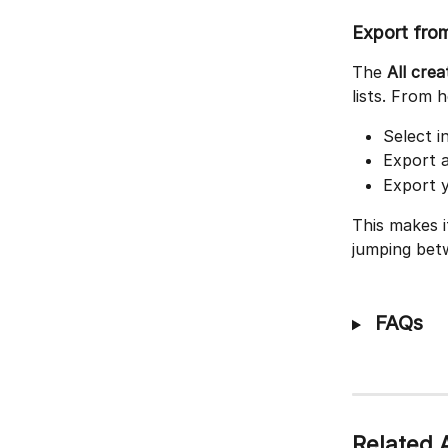
Export from
The 
All crea
lists. From 
Select i
Export a
Export y
This makes i
jumping betw
 FAQs
Related A