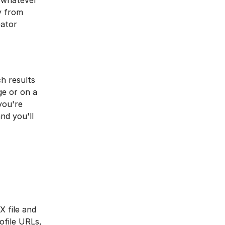
r whatever 
y from 
ator 
h results 
e or on a 
you're 
nd you'll 
 file and 
file URLs, 