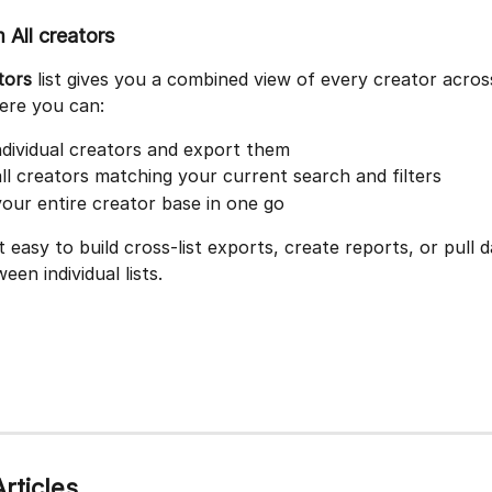
 All creators
tors
 list gives you a combined view of every creator across
here you can:
ndividual creators and export them
ll creators matching your current search and filters
our entire creator base in one go
t easy to build cross-list exports, create reports, or pull 
een individual lists.
rticles