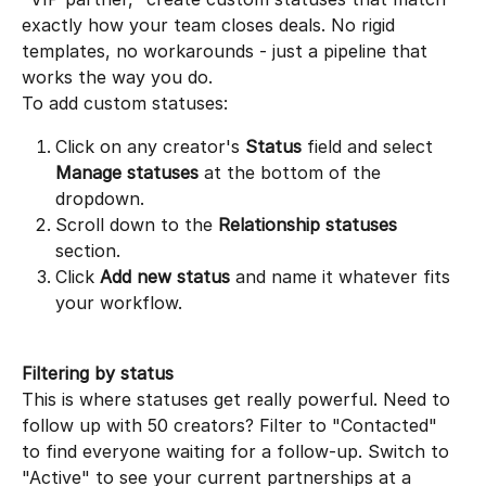
exactly how your team closes deals. No rigid 
templates, no workarounds - just a pipeline that 
works the way you do.
To add custom statuses:
Click on any creator's 
Status
 field and select 
Manage statuses
 at the bottom of the 
dropdown.
Scroll down to the 
Relationship statuses
section.
Click 
Add new status
 and name it whatever fits 
your workflow.
Filtering by status
This is where statuses get really powerful. Need to 
follow up with 50 creators? Filter to "Contacted" 
to find everyone waiting for a follow-up. Switch to 
"Active" to see your current partnerships at a 