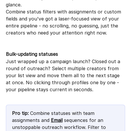
glance.
Combine status filters with assignments or custom 
fields and you've got a laser-focused view of your 
entire pipeline - no scrolling, no guessing, just the 
creators who need your attention right now.
Bulk-updating statuses
Just wrapped up a campaign launch? Closed out a 
round of outreach? Select multiple creators from 
your list view and move them all to the next stage 
at once. No clicking through profiles one by one - 
your pipeline stays current in seconds.
Pro tip:
 Combine statuses with team 
assignments and 
Email
 sequences for an 
unstoppable outreach workflow. Filter to 