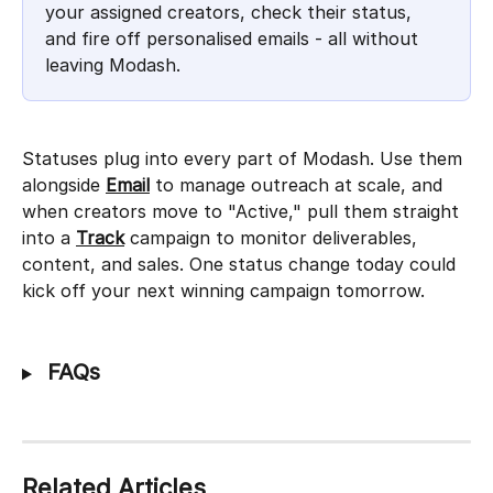
your assigned creators, check their status, 
and fire off personalised emails - all without 
leaving Modash.
Statuses plug into every part of Modash. Use them 
alongside 
Email
 to manage outreach at scale, and 
when creators move to "Active," pull them straight 
into a 
Track
 campaign to monitor deliverables, 
content, and sales. One status change today could 
kick off your next winning campaign tomorrow.
 FAQs
Related Articles