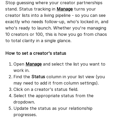
Stop guessing where your creator partnerships 
stand. Status tracking in 
Manage
 turns your 
creator lists into a living pipeline - so you can see 
exactly who needs follow-up, who's locked in, and 
who's ready to launch. Whether you're managing 
10 creators or 100, this is how you go from chaos 
to total clarity in a single glance.
How to set a creator's status
Open 
Manage
 and select the list you want to 
work in.
Find the 
Status
 column in your list view (you 
may need to add it from column settings).
Click on a creator's status field.
Select the appropriate status from the 
dropdown.
Update the status as your relationship 
progresses.