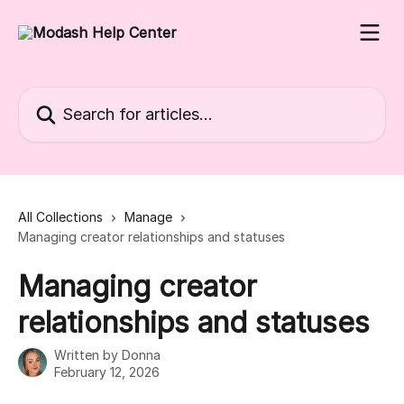
Skip to main content
Search for articles...
All Collections
Manage
Managing creator relationships and statuses
Managing creator
relationships and statuses
Written by
Donna
February 12, 2026