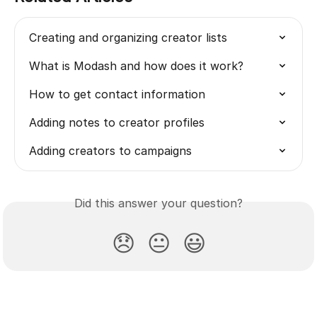
Creating and organizing creator lists
What is Modash and how does it work?
How to get contact information
Adding notes to creator profiles
Adding creators to campaigns
Did this answer your question?
😞
😐
😃