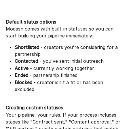
Default status options
Modash comes with built-in statuses so you can 
start building your pipeline immediately:
Shortlisted
 - creators you're considering for a 
partnership
Contacted
 - you've sent initial outreach
Active
 - currently working together
Ended
 - partnership finished
Blocked
 - creator isn't a fit or has been 
excluded
Creating custom statuses
Your pipeline, your rules. If your process includes 
stages like "Contract sent," "Content approval," or 
"VIP partner," create custom statuses that match 