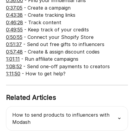
0:36:00
 - Find your influential fans
0:37:05
 - Create a campaign
0:43:38
 - Create tracking links
0:46:28
 - Track content
0:49:55
 - Keep track of your credits
0:50:55
 - Connect your Shopify Store
0:51:37
 - Send out free gifts to influencers
0:57:48
 - Create & assign discount codes
1:01:11
 - Run affiliate campaigns
1:08:52
 - Send one-off payments to creators
1:11:50
 - How to get help?
Related Articles
How to send products to influencers with 
Modash