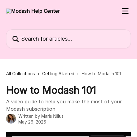
Skip to main content
Search for articles...
All Collections
Getting Started
How to Modash 101
How to Modash 101
A video guide to help you make the most of your
Modash subscription.
Written by
Maris Niilus
May 26, 2026