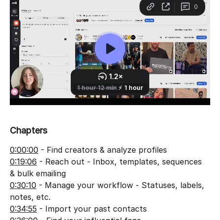
Chapters
0:00:00
 - Find creators & analyze profiles
0:19:06
 - Reach out - Inbox, templates, sequences 
& bulk emailing
0:30:10
 - Manage your workflow - Statuses, labels, 
notes, etc.
0:34:55
 - Import your past contacts