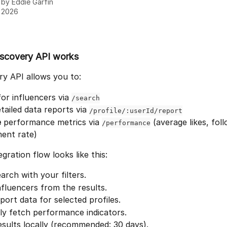
n by
Eddie Garfin
, 2026
scovery API works
y API allows you to:
for influencers via 
/search
etailed data reports via 
/profile/:userId/report
e
 performance metrics via 
 (average likes, fol
/performance
ent rate)
egration flow looks like this:
arch with your filters.
nfluencers from the results.
port data for selected profiles.
ly fetch performance indicators.
sults locally (recommended: 30 days).