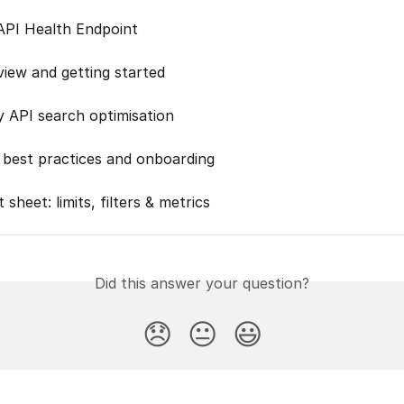
PI Health Endpoint
view and getting started
y API search optimisation
best practices and onboarding
 sheet: limits, filters & metrics
Did this answer your question?
😞
😐
😃