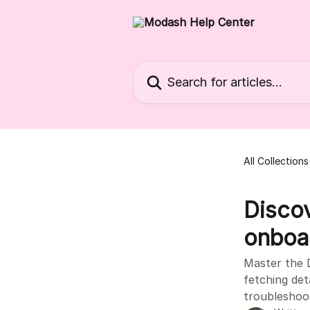
Skip to main content
Search for articles...
All Collections
Discov
onboa
Master the D
fetching det
troubleshoo