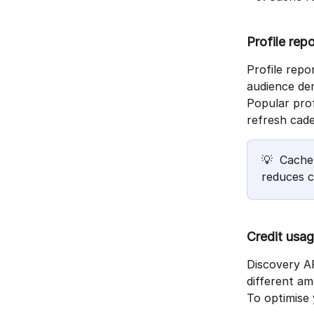
Profile rep
Profile repo
audience de
Popular prof
refresh cade
💡  Cache
reduces c
Credit usag
Discovery AP
different am
To optimise 