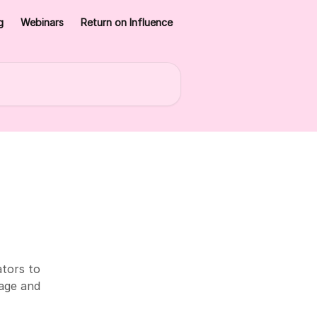
g
Webinars
Return on Influence
ators to
sage and