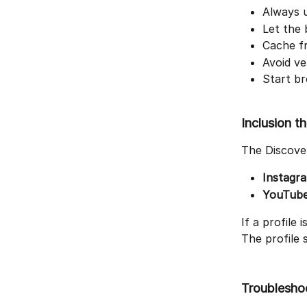
Always u
Let the 
Cache fr
Avoid ve
Start br
Inclusion t
The Discover
Instagr
YouTub
If a profile 
The profile 
Troublesho