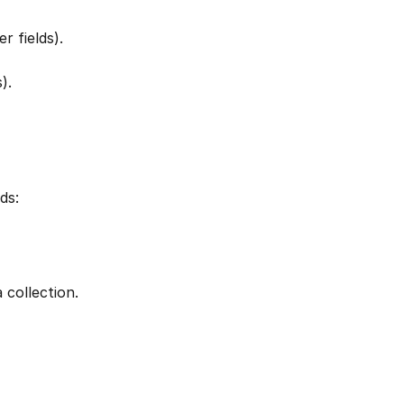
r fields).
).
ds:
 collection. 