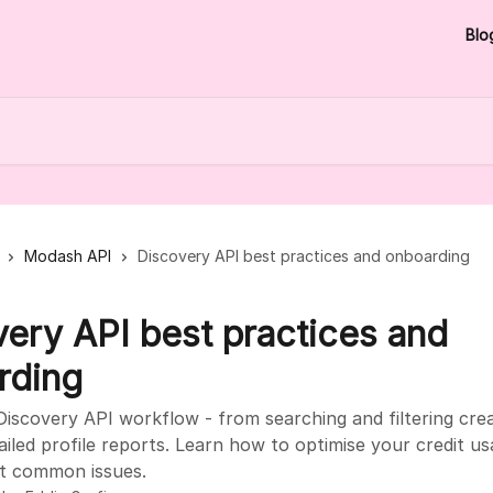
Blo
Modash API
Discovery API best practices and onboarding
ery API best practices and
rding
iscovery API workflow - from searching and filtering cre
ailed profile reports. Learn how to optimise your credit u
t common issues.