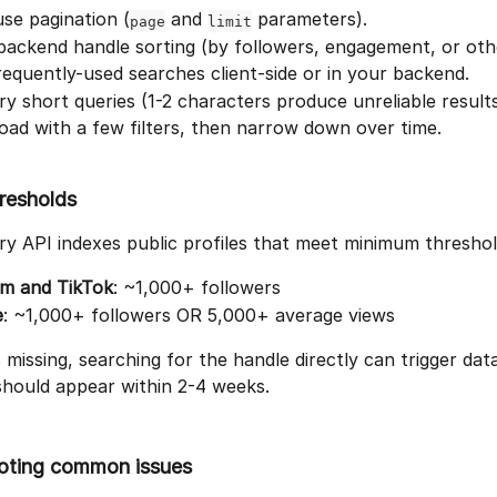
se pagination (
 and 
 parameters).
page
limit
backend handle sorting (by followers, engagement, or othe
equently-used searches client-side or in your backend.
ry short queries (1-2 characters produce unreliable results
oad with a few filters, then narrow down over time.
hresholds
y API indexes public profiles that meet minimum threshol
am and TikTok
: ~1,000+ followers
e
: ~1,000+ followers OR 5,000+ average views
is missing, searching for the handle directly can trigger data
should appear within 2-4 weeks.
oting common issues