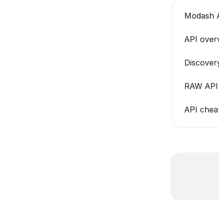
Modash A
API over
Discover
RAW API 
API cheat