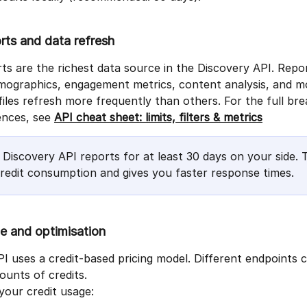
orts and data refresh
rts are the richest data source in the Discovery API. Repor
mographics, engagement metrics, content analysis, and m
iles refresh more frequently than others. For the full br
nces, see 
API cheat sheet: limits, filters & metrics
 Discovery API reports for at least 30 days on your side. T
redit consumption and gives you faster response times.
e and optimisation
I uses a credit-based pricing model. Different endpoints
ounts of credits.
your credit usage: