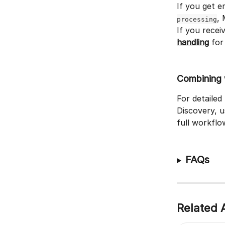
If you get e
, 
processing
If you recei
handling
 for
Combining 
For detailed
Discovery, 
full workflo
FAQs
Related A