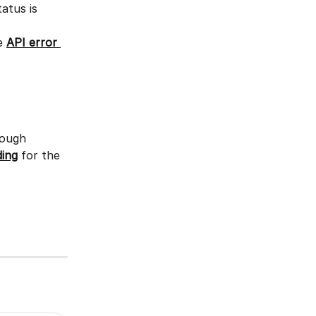
tatus is 
e 
API error 
rough 
ing
 for the 