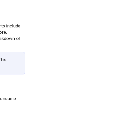
ts include 
ore.
eakdown of 
his 
 consume 