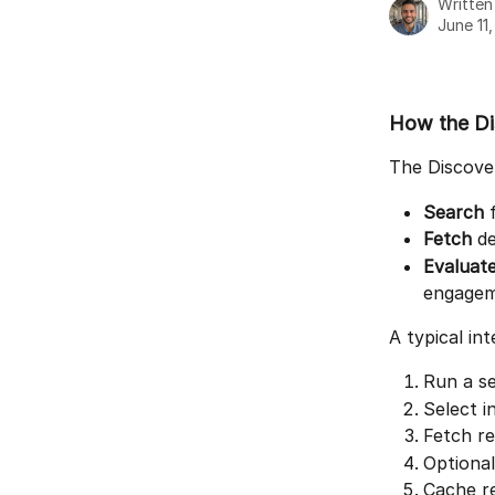
Writte
June 11
How the Di
The Discover
Search
 
Fetch
 d
Evaluat
engagem
A typical int
Run a se
Select i
Fetch re
Optional
Cache re