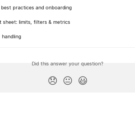
best practices and onboarding
 sheet: limits, filters & metrics
 handling
Did this answer your question?
😞
😐
😃