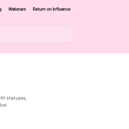
g
Webinars
Return on Influence
th statuses,
tus