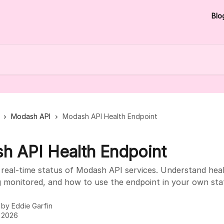
Blo
Modash API
Modash API Health Endpoint
h API Health Endpoint
real-time status of Modash API services. Understand heal
g monitored, and how to use the endpoint in your own sta
n by
Eddie Garfin
, 2026