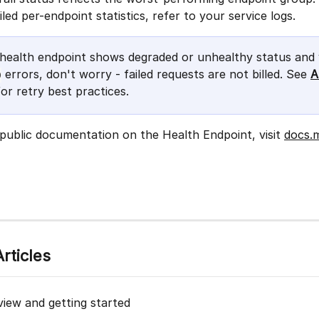
iled per-endpoint statistics, refer to your service logs.
e health endpoint shows degraded or unhealthy status and 
 errors, don't worry - failed requests are not billed. See 
A
0
for retry best practices.
 public documentation on the Health Endpoint, visit 
docs.
rticles
view and getting started