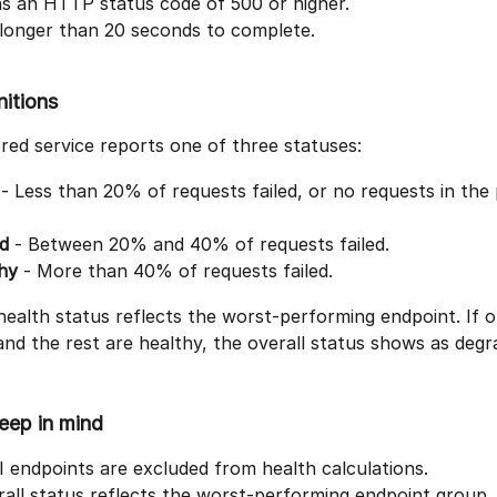
ns an HTTP status code of 500 or higher.
 longer than 20 seconds to complete.
nitions
ed service reports one of three statuses:
 - Less than 20% of requests failed, or no requests in the 
d
 - Between 20% and 40% of requests failed.
hy
 - More than 40% of requests failed.
health status reflects the worst-performing endpoint. If o
and the rest are healthy, the overall status shows as degr
eep in mind
endpoints are excluded from health calculations.
all status reflects the worst-performing endpoint group.