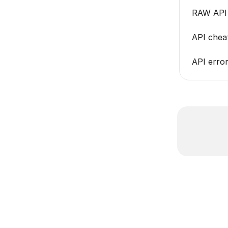
RAW API 
API cheat
API error