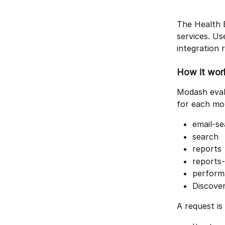
The Health E
services. Use
integration 
How it wor
Modash eval
for each mo
email-s
search
reports
reports
perform
Discover
A request is 