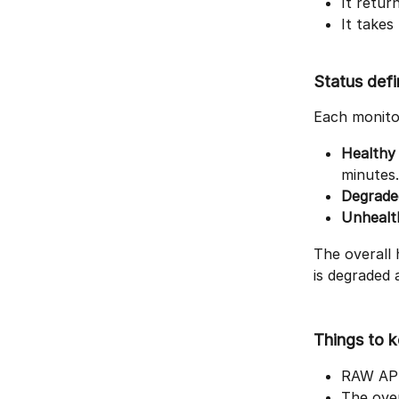
It retur
It takes
Status defi
Each monitor
Healthy
minutes.
Degrade
Unhealt
The overall 
is degraded 
Things to k
RAW API 
The over