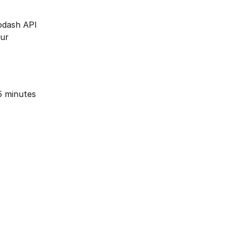
Modash API 
ur 
5 minutes 