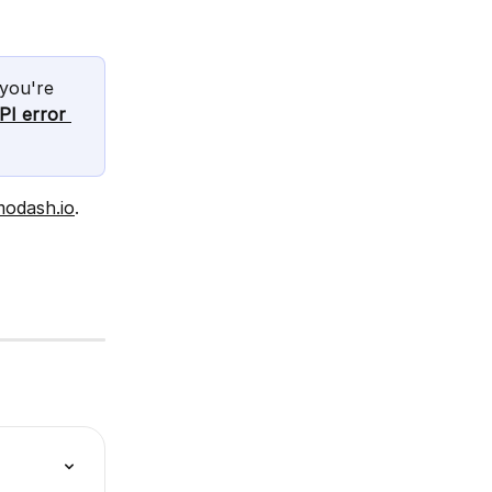
you're 
PI error 
modash.io
.