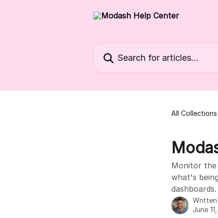
Skip to main content
Search for articles...
All Collections
Modas
Monitor the 
what's bein
dashboards.
Writte
June 11