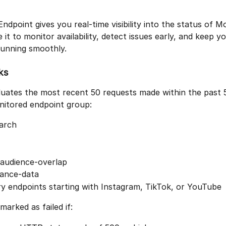
ndpoint gives you real-time visibility into the status of 
 it to monitor availability, detect issues early, and keep yo
running smoothly.
ks
uates the most recent 50 requests made within the past 
nitored endpoint group:
earch
-audience-overlap
ance-data
y endpoints starting with Instagram, TikTok, or YouTube
marked as failed if: