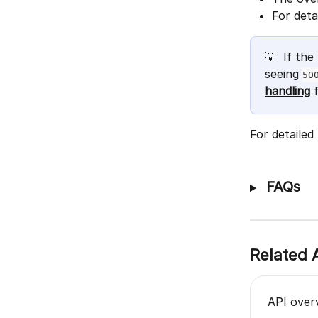
For deta
💡  If th
seeing 
50
handling
 
For detailed
 FAQs
Related A
API over