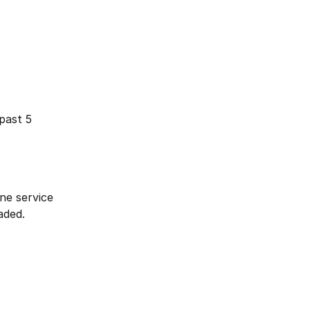
past 5 
ne service 
aded.