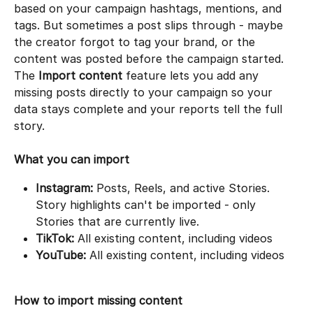
based on your campaign hashtags, mentions, and 
tags. But sometimes a post slips through - maybe 
the creator forgot to tag your brand, or the 
content was posted before the campaign started. 
The 
Import content
 feature lets you add any 
missing posts directly to your campaign so your 
data stays complete and your reports tell the full 
story.
What you can import
Instagram:
 Posts, Reels, and active Stories. 
Story highlights can't be imported - only 
Stories that are currently live.
TikTok:
 All existing content, including videos
YouTube:
 All existing content, including videos
How to import missing content