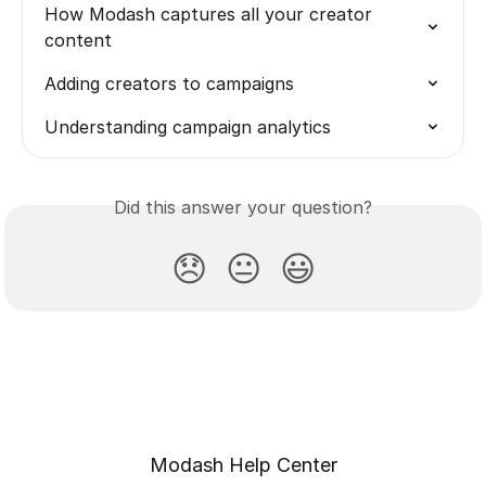
How Modash captures all your creator 
content
Adding creators to campaigns
Understanding campaign analytics
Did this answer your question?
😞
😐
😃
Modash Help Center