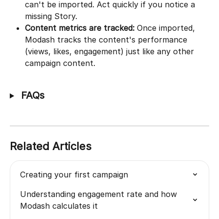
can't be imported. Act quickly if you notice a 
missing Story.
Content metrics are tracked:
 Once imported, 
Modash tracks the content's performance 
(views, likes, engagement) just like any other 
campaign content.
 FAQs
Related Articles
Creating your first campaign
Understanding engagement rate and how 
Modash calculates it