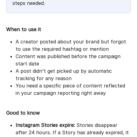
steps needed.
When to use it
A creator posted about your brand but forgot 
to use the required hashtag or mention
Content was published before the campaign 
start date
A post didn't get picked up by automatic 
tracking for any reason
You need a specific piece of content reflected 
in your campaign reporting right away
Good to know
Instagram Stories expire:
 Stories disappear 
after 24 hours. If a Story has already expired, it 