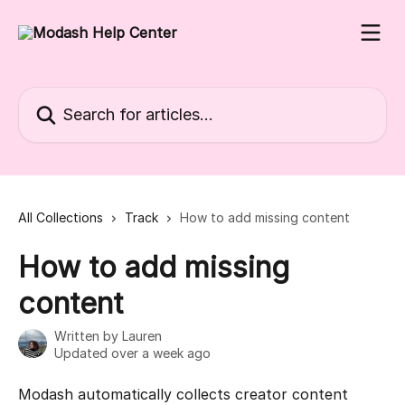
Skip to main content
Search for articles...
All Collections
Track
How to add missing content
How to add missing
content
Written by
Lauren
Updated over a week ago
Modash automatically collects creator content 