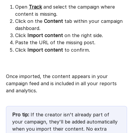
Open 
Track
 and select the campaign where 
content is missing.
Click on the 
Content
 tab within your campaign 
dashboard.
Click 
Import content
 on the right side.
Paste the URL of the missing post.
Click 
Import content
 to confirm.
Once imported, the content appears in your 
campaign feed and is included in all your reports 
and analytics.
Pro tip:
 If the creator isn't already part of 
your campaign, they'll be added automatically 
when you import their content. No extra 