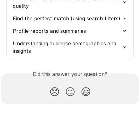
quality
Find the perfect match (using search filters)
Profile reports and summaries
Understanding audience demographics and 
insights
Did this answer your question?
😞
😐
😃