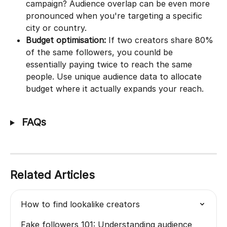
campaign? Audience overlap can be even more 
pronounced when you're targeting a specific 
city or country.
Budget optimisation:
 If two creators share 80% 
of the same followers, you counld be 
essentially paying twice to reach the same 
people. Use unique audience data to allocate 
budget where it actually expands your reach.
 FAQs
Related Articles
How to find lookalike creators
Fake followers 101: Understanding audience 