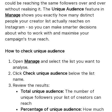
could be reaching the same followers over and over 
without realising it. The 
Unique Audience
 feature in 
Manage
 shows you exactly how many distinct 
people your creator list actually reaches on 
Instagram - so you can make smarter decisions 
about who to work with and maximise your 
campaign's true reach.
How to check unique audience
Open 
Manage
 and select the list you want to 
analyse.
Click 
Check unique audience
 below the list 
name.
Review the results:
Total unique audience:
 The number of 
unique followers your list of creators can 
reach
Percentage of unique audience:
 How much 