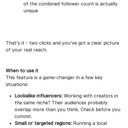
of the combined follower count is actually 
unique
That's it - two clicks and you've got a clear picture 
of your real reach.
When to use it
This feature is a game-changer in a few key 
situations:
Lookalike influencers:
 Working with creators in 
the same niche? Their audiences probably 
overlap more than you think. Check before you 
commit.
Small or targeted regions:
 Running a local 