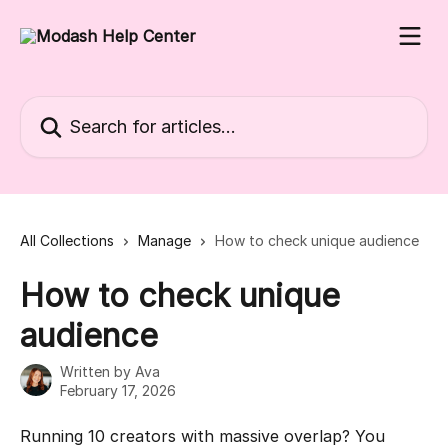
Skip to main content
Search for articles...
All Collections
Manage
How to check unique audience
How to check unique
audience
Written by
Ava
February 17, 2026
Running 10 creators with massive overlap? You 